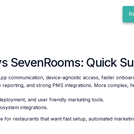
R
vs SevenRooms: Quick S
pp communication, device-agnostic access, faster onboardi
reporting, and strong PMS integrations. More complex, high
deployment, and user friendly marketing tools.
cosystem integrations.
e for restaurants that want fast setup, automated marketin