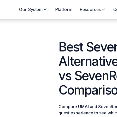
Our System
Platform
Resources
C
Best Sev
Alternativ
vs Seven
Compariso
Compare UMAI and SevenRooms
guest experience to see which