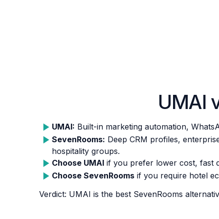
UMAI 
UMAI:
Built-in marketing automation, WhatsA
SevenRooms:
Deep CRM profiles, enterprise 
hospitality groups.
Choose UMAI
if you prefer lower cost, fast 
Choose SevenRooms
if you require hotel e
Verdict: UMAI is the best SevenRooms alternativ