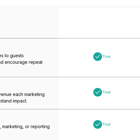
s to guests
True
and encourage repeat
True
enue each marketing
stand impact.
True
, marketing, or reporting