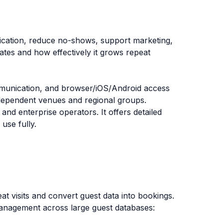
ication, reduce no-shows, support marketing,
ates and how effectively it grows repeat
mmunication, and browser/iOS/Android access
independent venues and regional groups.
and enterprise operators. It offers detailed
use fully.
t visits and convert guest data into bookings.
anagement across large guest databases: