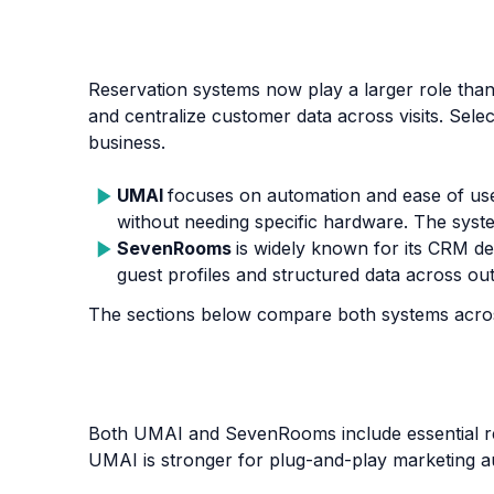
Reservation systems now play a larger role th
and centralize customer data across visits. Sele
business.
UMAI
focuses on automation and ease of us
without needing specific hardware. The syste
SevenRooms
is widely known for its CRM dep
guest profiles and structured data across out
The sections below compare both systems acros
Both UMAI and SevenRooms include essential reve
UMAI is stronger for plug-and-play marketing 