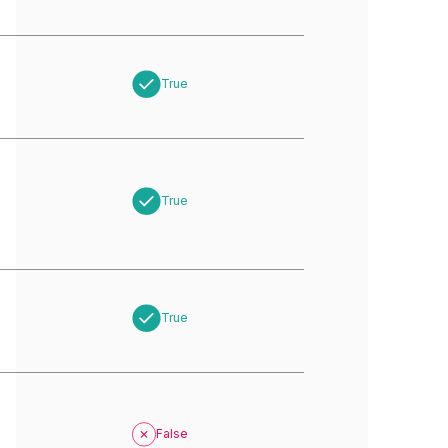
True
True
True
False