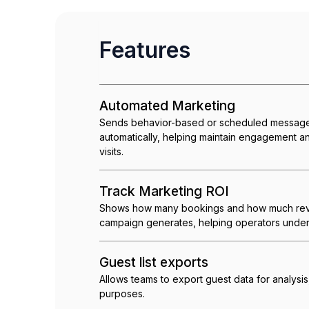
Features
Automated Marketing
Sends behavior-based or scheduled message
automatically, helping maintain engagement 
visits.
Track Marketing ROI
Shows how many bookings and how much rev
campaign generates, helping operators under
Guest list exports
Allows teams to export guest data for analysis
purposes.