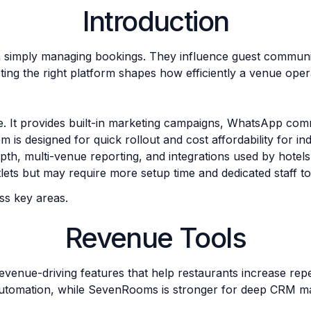
Introduction
an simply managing bookings. They influence guest commun
cting the right platform shapes how efficiently a venue oper
e. It provides built-in marketing campaigns, WhatsApp co
m is designed for quick rollout and cost affordability for 
th, multi-venue reporting, and integrations used by hotels 
lets but may require more setup time and dedicated staff to 
s key areas.
Revenue Tools
nue-driving features that help restaurants increase repea
automation, while SevenRooms is stronger for deep CRM m