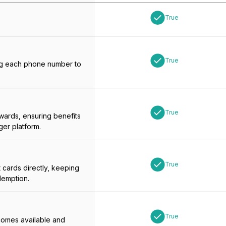
True
True
ing each phone number to
True
ewards, ensuring benefits
ger platform.
True
t cards directly, keeping
demption.
True
ecomes available and