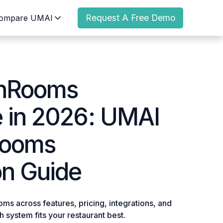
Request A Free Demo
ompare UMAI
enRooms
e in
2026
: UMAI
Rooms
n Guide
 across features, pricing, integrations, and
 system fits your restaurant best.