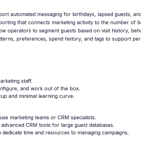
ort automated messaging for birthdays, lapsed guests, an
orting that connects marketing activity to the number of 
w operators to segment guests based on visit history, behav
tterns, preferences, spend history, and tags to support per
rketing staff.
onfigure, and work out of the box.
tup and minimal learning curve.
ouse marketing teams or CRM specialists.
d advanced CRM tools for large guest databases.
an dedicate time and resources to managing campaigns.