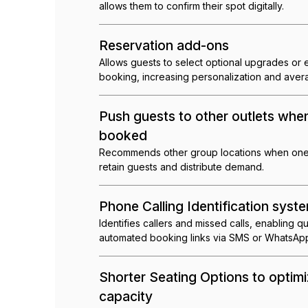
allows them to confirm their spot digitally.
Reservation add-ons
Allows guests to select optional upgrades or
booking, increasing personalization and aver
Push guests to other outlets when 
booked
Recommends other group locations when one v
retain guests and distribute demand.
Phone Calling Identification syst
Identifies callers and missed calls, enabling 
automated booking links via SMS or WhatsAp
Shorter Seating Options to optimi
capacity