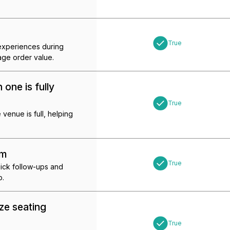
True
 experiences during
age order value.
one is fully
True
enue is full, helping
em
True
quick follow-ups and
p.
ze seating
True