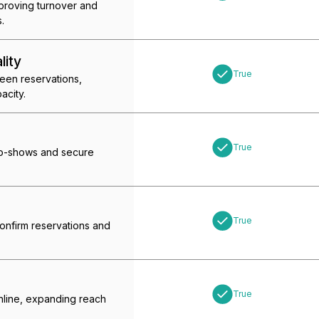
mproving turnover and
.
lity
True
ween reservations,
acity.
True
no-shows and secure
True
confirm reservations and
True
online, expanding reach