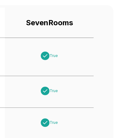
SevenRooms
True
True
True