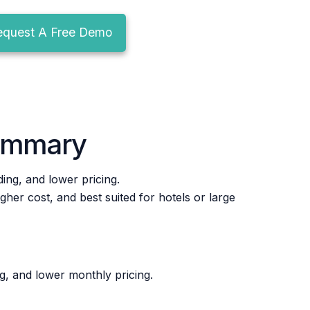
equest A Free Demo
ummary
ng, and lower pricing.
er cost, and best suited for hotels or large
g, and lower monthly pricing.