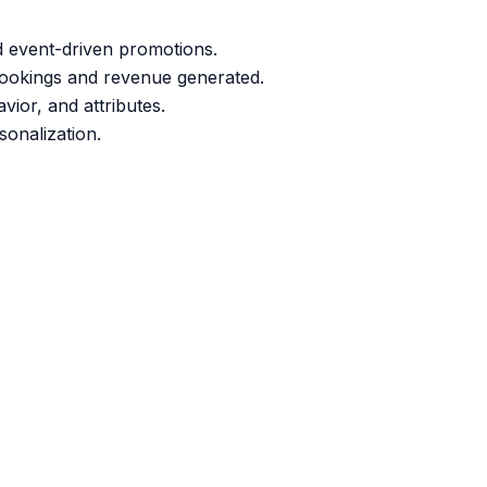
d event-driven promotions.
bookings and revenue generated.
ior, and attributes.
sonalization.