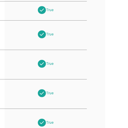
True
True
True
True
True