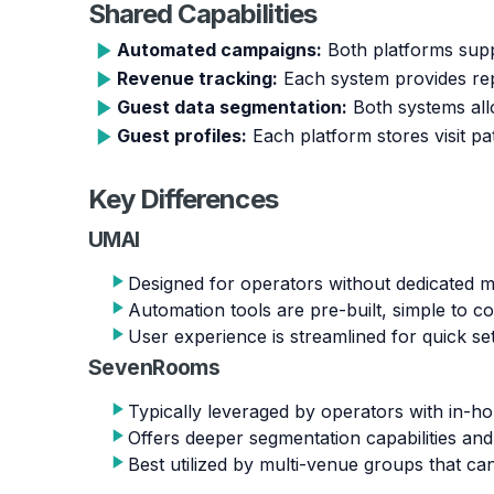
Shared Capabilities
Automated campaigns:
Both platforms supp
Revenue tracking:
Each system provides rep
Guest data segmentation:
Both systems allo
Guest profiles:
Each platform stores visit pa
Key Differences
UMAI
Designed for operators without dedicated ma
Automation tools are pre-built, simple to c
User experience is streamlined for quick se
SevenRooms
Typically leveraged by operators with in-h
Offers deeper segmentation capabilities an
Best utilized by multi-venue groups that c