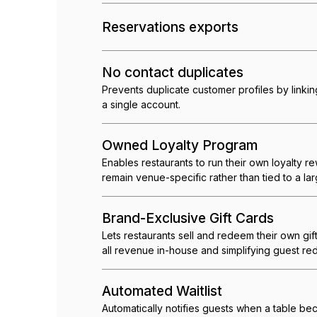
Reservations exports
No contact duplicates
Prevents duplicate customer profiles by link
a single account.
Owned Loyalty Program
Enables restaurants to run their own loyalty r
remain venue-specific rather than tied to a lar
Brand-Exclusive Gift Cards
Lets restaurants sell and redeem their own gif
all revenue in-house and simplifying guest re
Automated Waitlist
Automatically notifies guests when a table b