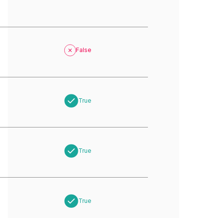
False
True
True
True