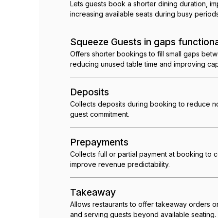
Lets guests book a shorter dining duration, i
increasing available seats during busy periods
Squeeze Guests in gaps functiona
Offers shorter bookings to fill small gaps bet
reducing unused table time and improving cap
Deposits
Collects deposits during booking to reduce 
guest commitment.
Prepayments
Collects full or partial payment at booking to 
improve revenue predictability.
Takeaway
Allows restaurants to offer takeaway orders 
and serving guests beyond available seating.