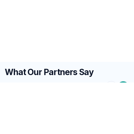
What Our Partners Say