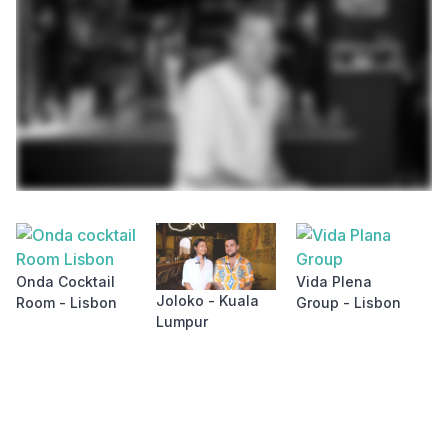
S
&
Onda Cocktail
Vida Plena
L
Joloko - Kuala
Room - Lisbon
Group - Lisbon
Lumpur