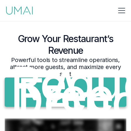
Grow Your Restaurant’s
Revenue
Requ
Powerful tools to streamline operations,
A
attract more guests, and maximize every
Free
seat
Dem