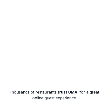
Thousands of
restaurants
trust UMAI
for a great
online guest experience