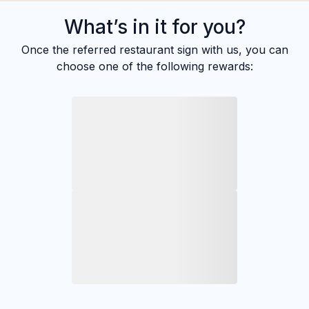
What’s in it for you?
Once the referred restaurant sign with us, you can
choose one of the following rewards: