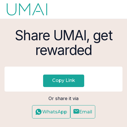
Share UMAI, get
rewarded
Copy Link
Or share it via
WhatsApp
Email