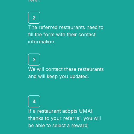
2
The referred restaurants need to
fill the form with their contact
information.
3
We will contact these restaurants
and will keep you updated.
4
If a restaurant adopts UMAI
thanks to your referral, you will
be able to select a reward.