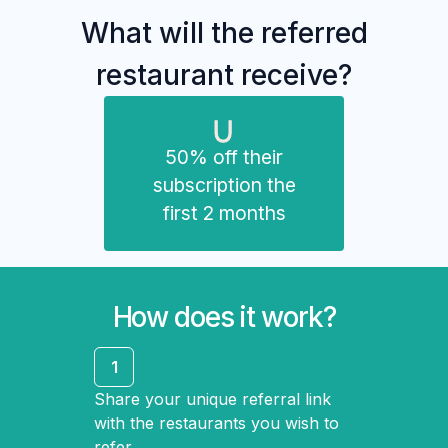
What will the referred
restaurant receive?
50% off their
subscription the
first 2 months
How does it work?
1
Share your unique referral link
with the restaurants you wish to
refer.