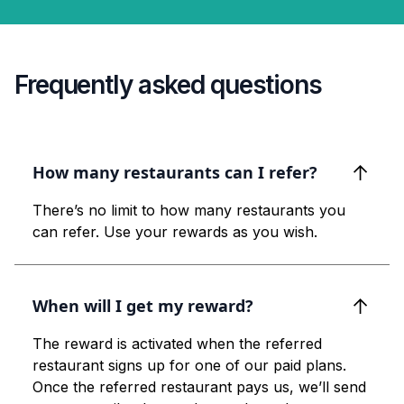
Frequently asked questions
How many restaurants can I refer?
There’s no limit to how many restaurants you
can refer. Use your rewards as you wish.
When will I get my reward?
The reward is activated when the referred
restaurant signs up for one of our paid plans.
Once the referred restaurant pays us, we’ll send